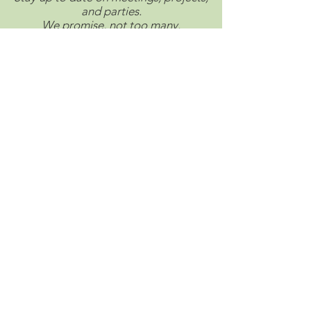
and parties.
We promise, not too many.
Connect with us on social.