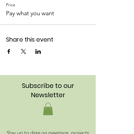
Price
Pay what you want
Share this event
Subscribe to our
Newsletter
Stay up to date on meetings, projects,