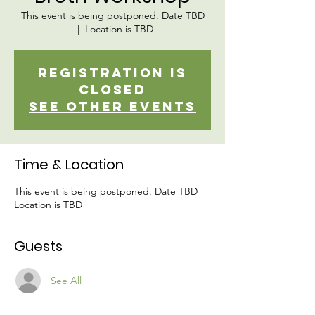
This event is being postponed. Date TBD
  |  
Location is TBD
Registration is
closed
See other events
Time & Location
This event is being postponed. Date TBD
Location is TBD
Guests
See All