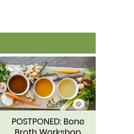
Flatirons Farmers Coalition
POSTPONED: Bone
Broth Workshop