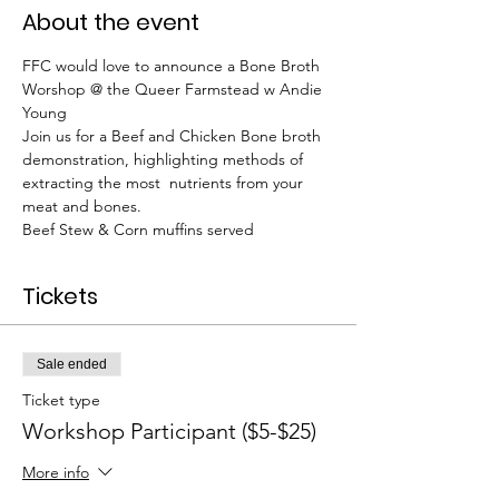
About the event
FFC would love to announce a Bone Broth 
Worshop @ the Queer Farmstead w Andie 
Young
Join us for a Beef and Chicken Bone broth 
demonstration, highlighting methods of 
extracting the most  nutrients from your 
meat and bones.
Beef Stew & Corn muffins served
Tickets
Sale ended
Ticket type
Workshop Participant ($5-$25)
More info