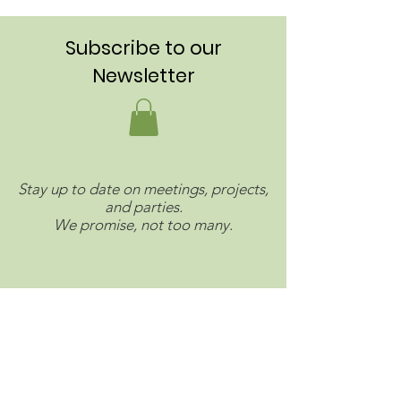
Subscribe to our
Newsletter
Stay up to date on meetings, projects,
and parties.
We promise, not too many.