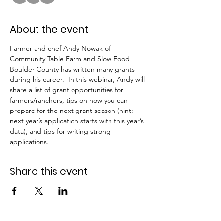
About the event
Farmer and chef Andy Nowak of 
Community Table Farm and Slow Food 
Boulder County has written many grants 
during his career.  In this webinar, Andy will 
share a list of grant opportunities for 
farmers/ranchers, tips on how you can 
prepare for the next grant season (hint: 
next year’s application starts with this year’s 
data), and tips for writing strong 
applications.
Share this event