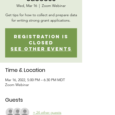
Wed, Mar 16
  |  
Zoom Webinar
Get tips for how to collect and prepare data
for writing strong grant applications.
Registration is
closed
See other events
Time & Location
Mar 16, 2022, 5:00 PM – 6:30 PM MDT
Zoom Webinar
Guests
+ 24 other guests