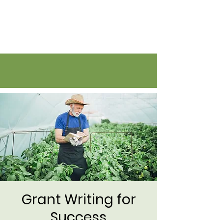
Flatirons Farmers Coalition
Grant Writing for
Success