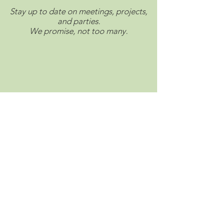
Stay up to date on meetings, projects,
and parties.
We promise, not too many.
Connect with us on social.