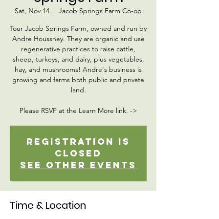
Sat, Nov 14
  |  
Jacob Springs Farm Co-op
Tour Jacob Springs Farm, owned and run by
Andre Houssney. They are organic and use
regenerative practices to raise cattle,
sheep, turkeys, and dairy, plus vegetables,
hay, and mushrooms! Andre's business is
growing and farms both public and private
land.
Please RSVP at the Learn More link. ->
Registration is
Closed
See other events
Time & Location