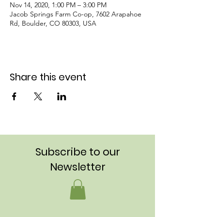
Nov 14, 2020, 1:00 PM – 3:00 PM
Jacob Springs Farm Co-op, 7602 Arapahoe
Rd, Boulder, CO 80303, USA
Share this event
Subscribe to our
Newsletter