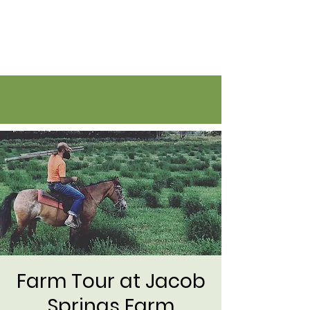
Flatirons Farmers Coalition
Farm Tour at Jacob
Springs Farm