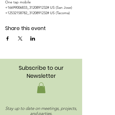
One tap mobile  
+16699006833,,3120891232# US (San Jose)  
+12532158782,,3120891232# US (Tacoma)
Share this event
Subscribe to our
Newsletter
Stay up to date on meetings, projects,
and parties.