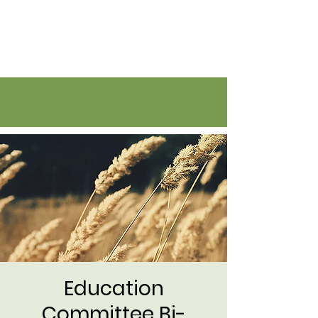
Flatirons Farmers Coalition
Education
Committee Bi-