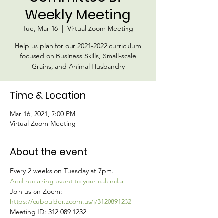
Weekly Meeting
Tue, Mar 16
  |  
Virtual Zoom Meeting
Help us plan for our 2021-2022 curriculum
focused on Business Skills, Small-scale
Grains, and Animal Husbandry
Time & Location
Mar 16, 2021, 7:00 PM
Virtual Zoom Meeting
About the event
Every 2 weeks on Tuesday at 7pm.
Add recurring event to your calendar
Join us on Zoom:
https://cuboulder.zoom.us/j/3120891232
Meeting ID: 312 089 1232  