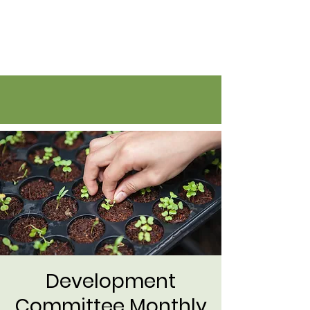
Flatirons Farmers Coalition
Development
Committee Monthly