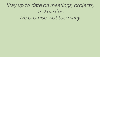
Stay up to date on meetings, projects,
and parties.
We promise, not too many.
Connect with us on social.