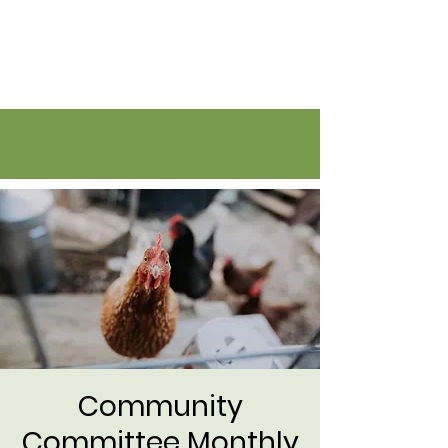
Flatirons Farmers Coalition
Community
Committee Monthly