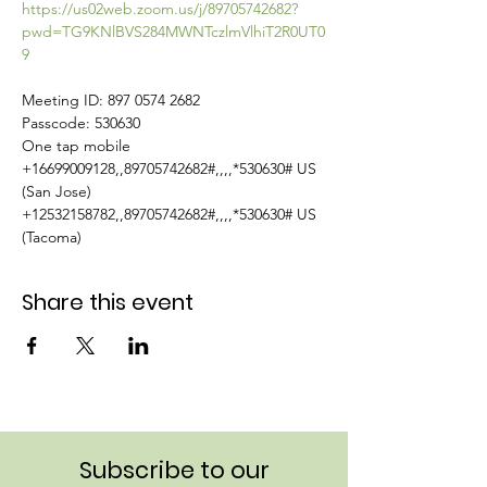
https://us02web.zoom.us/j/89705742682?
pwd=TG9KNlBVS284MWNTczlmVlhiT2R0UT0
9
Meeting ID: 897 0574 2682

Passcode: 530630

One tap mobile

+16699009128,,89705742682#,,,,*530630# US 
(San Jose)

+12532158782,,89705742682#,,,,*530630# US 
(Tacoma)
Share this event
Subscribe to our