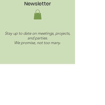
Newsletter
Stay up to date on meetings, projects,
and parties.
We promise, not too many.
Connect with us on social.