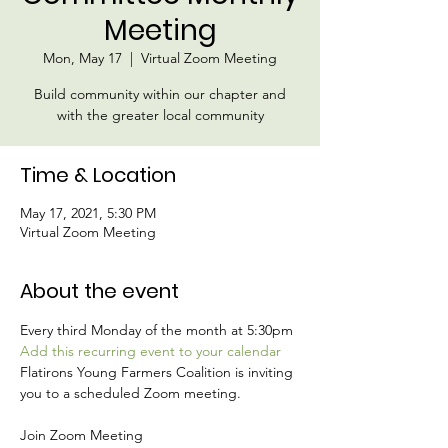
Meeting
Mon, May 17
  |  
Virtual Zoom Meeting
Build community within our chapter and
with the greater local community
Time & Location
May 17, 2021, 5:30 PM
Virtual Zoom Meeting
About the event
Every third Monday of the month at 5:30pm 
Add this recurring event to your calendar 
Flatirons Young Farmers Coalition is inviting 
you to a scheduled Zoom meeting.
