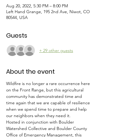
Aug 20, 2022, 5:30 PM – 8:00 PM
Left Hand Grange, 195 2nd Ave, Niwot, CO
80544, USA
Guests
+ 29 other guests
About the event
Wildfire is no longer a rare occurrence here 
on the Front Range, but this agricultural 
community has demonstrated time and 
time again that we are capable of resilience 
when we spend time to prepare and help 
our neighbors when they need it.
Hosted in conjunction with Boulder 
Watershed Collective and Boulder County 
Office of Emergency Management, this 