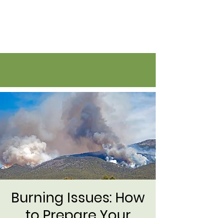
Flatirons Farmers Coalition
Burning Issues: How
to Prepare Your