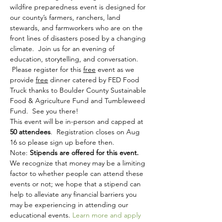
wildfire preparedness event is designed for 
our county’s farmers, ranchers, land 
stewards, and farmworkers who are on the 
front lines of disasters posed by a changing 
climate.  Join us for an evening of 
education, storytelling, and conversation. 
 Please register for this 
free
 event as we 
provide 
free
 dinner catered by FED Food 
Truck thanks to Boulder County Sustainable 
Food & Agriculture Fund and Tumbleweed 
Fund.  See you there!
This event will be in-person and capped at
50 attendees
.  Registration closes on Aug 
16 so please sign up before then.
Note: 
Stipends are offered for this event.
We recognize that money may be a limiting 
factor to whether people can attend these 
events or not; we hope that a stipend can 
help to alleviate any financial barriers you 
may be experiencing in attending our 
educational events. 
Learn more and apply 