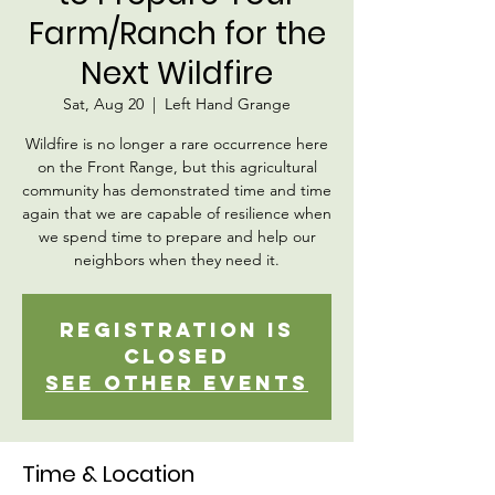
Farm/Ranch for the
Next Wildfire
Sat, Aug 20
  |  
Left Hand Grange
Wildfire is no longer a rare occurrence here
on the Front Range, but this agricultural
community has demonstrated time and time
again that we are capable of resilience when
we spend time to prepare and help our
neighbors when they need it.
Registration is
closed
See other events
Time & Location