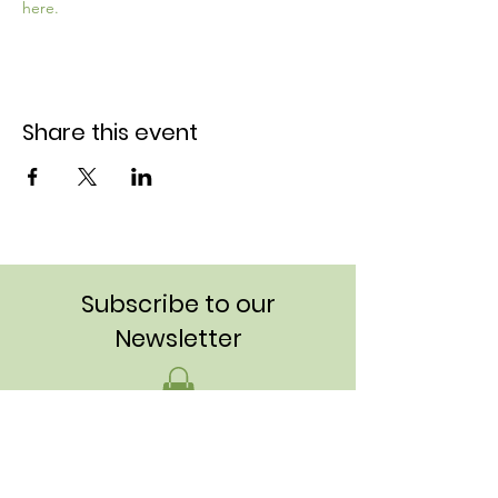
here.
Share this event
Subscribe to our
Newsletter
Stay up to date on meetings, projects,