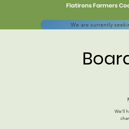
Flatirons Farmers Coa
We are currently seeki
Board
We'll 
chan