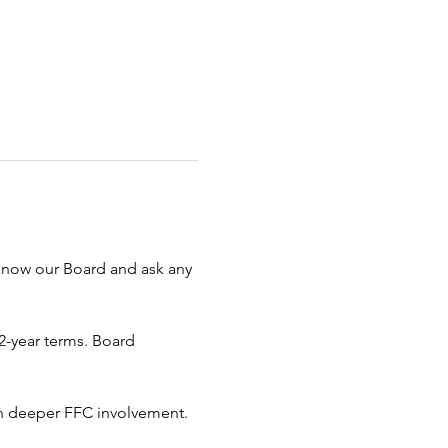
 know our Board and ask any 
-year terms. Board 
in deeper FFC involvement. 