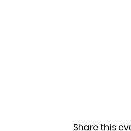
Share this ev