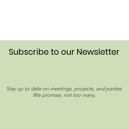
Subscribe to our Newsletter
Stay up to date on meetings, projects, and parties.
We promise, not too many.