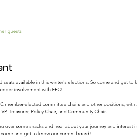
her guests
ent
d seats available in this winter's elections. So come and get to
eeper involvement with FFC! 
C member-elected committee chairs and other positions, with 2
 VP, Treasurer, Policy Chair, and Community Chair. 
ou over some snacks and hear about your journey and interest 
t come and get to know our current board! 