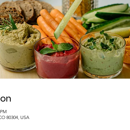
ion
0 PM
 CO 80304, USA