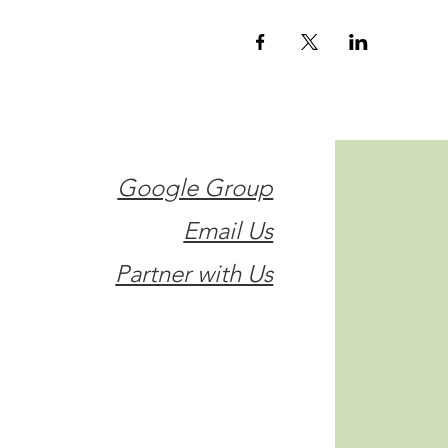
Google Group
Email Us
Partner with Us