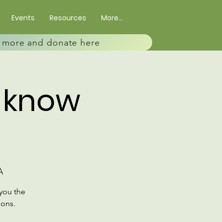
Events
Resources
More...
rn more and donate here
o know
A
you the
ions.