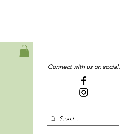
Connect with us on social.