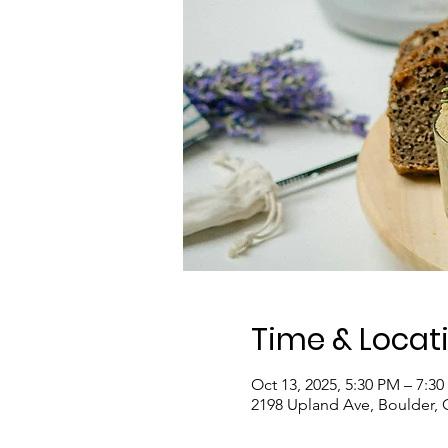
Time & Locat
Oct 13, 2025, 5:30 PM – 7:3
2198 Upland Ave, Boulder,