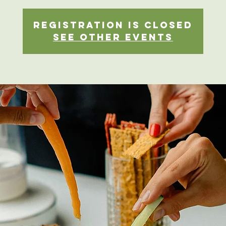
Registration is closed
See other events