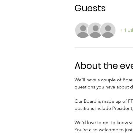
Guests
+ 1 ot
About the ev
We'll have a couple of Boar
questions you have about d
Our Board is made up of FF
positions include President,
We'd love to get to know y
You're also welcome to jus