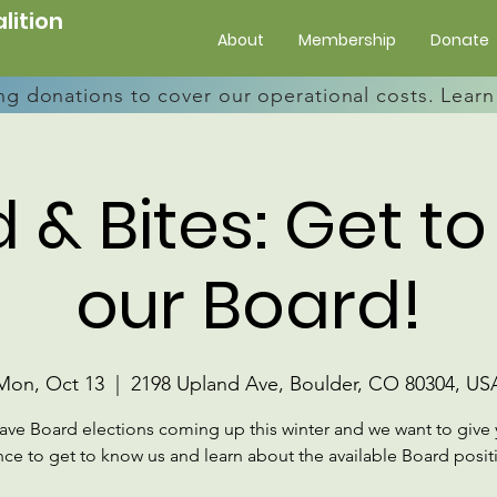
lition
About
Membership
Donate
ng donations to cover our operational costs. Lea
 & Bites: Get t
our Board!
Mon, Oct 13
  |  
2198 Upland Ave, Boulder, CO 80304, US
have Board elections coming up this winter and we want to give 
ce to get to know us and learn about the available Board posit