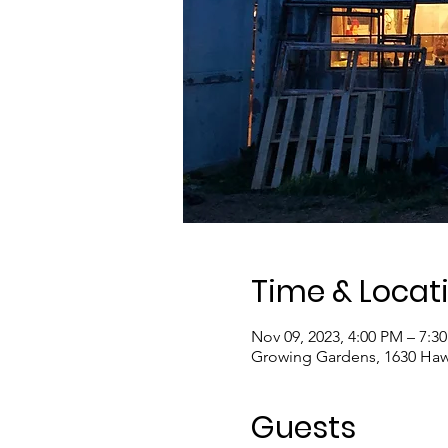
Time & Locat
Nov 09, 2023, 4:00 PM – 7:3
Growing Gardens, 1630 Haw
Guests