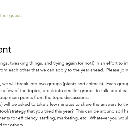
ther guests
ent
ngs, tweaking things, and trying again (or not!) in an effort to i
rom each other that we can apply to the year ahead.  Please join
, we will break into two groups (plants and animals).  Each group
 a few of the topics, break into smaller groups to talk about e
roup main points from the topic discussions.
) will be asked to take a few minutes to share the answers to t
ool/strategy that you tried this year?  This can be around soil h
ents for efficiency, staffing, marketing, etc.  Whatever you woul
 for others.