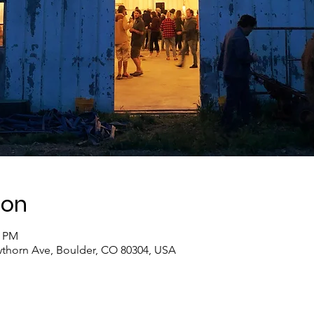
ion
0 PM
thorn Ave, Boulder, CO 80304, USA