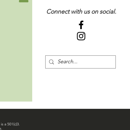
Connect with us on social.
is a 501(c)3.
e.