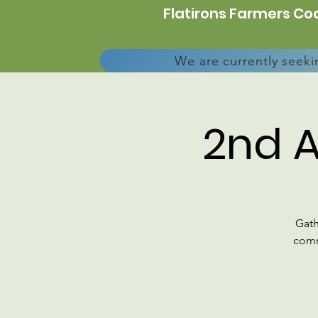
Flatirons Farmers Coa
We are currently seeki
2nd 
Gath
comm