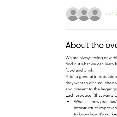
+ 63 o
About the ev
We are always trying new thi
find out what we can learn f
food and drink.
After a general introduction
they want to discuss, choose
and present to the larger g
Each producer (that wants to
What is a new practice/t
infrastructure improvem
to know how it's worked