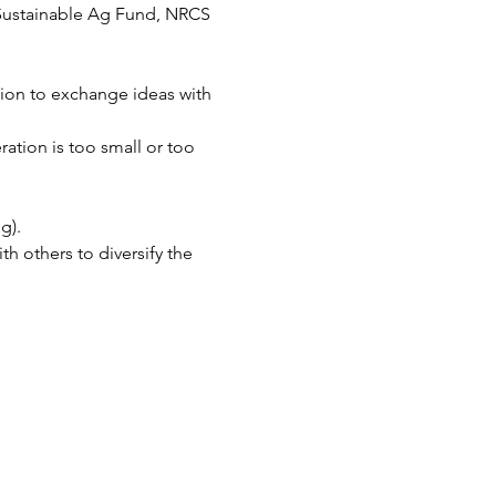
o Sustainable Ag Fund, NRCS 
tion to exchange ideas with 
ation is too small or too 
g).
 others to diversify the 