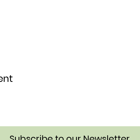
ent
Subscribe to our Newsletter