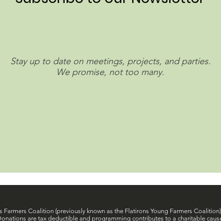
Stay up to date on meetings, projects, and parties.
We promise, not too many.
s Farmers Coalition (previously known as the Flatirons Young Farmers Coalition) 
onations are tax deductible and programming contributes to a charitable caus