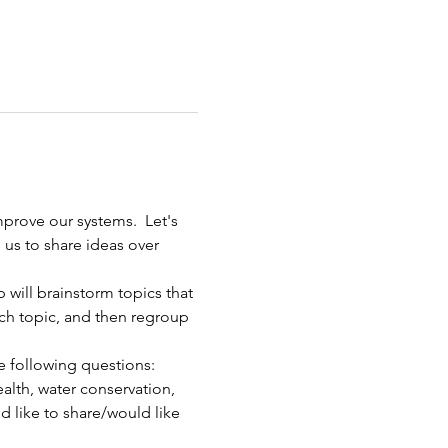
mprove our systems.  Let's 
 us to share ideas over 
 will brainstorm topics that 
ach topic, and then regroup 
he following questions:
ealth, water conservation, 
d like to share/would like 