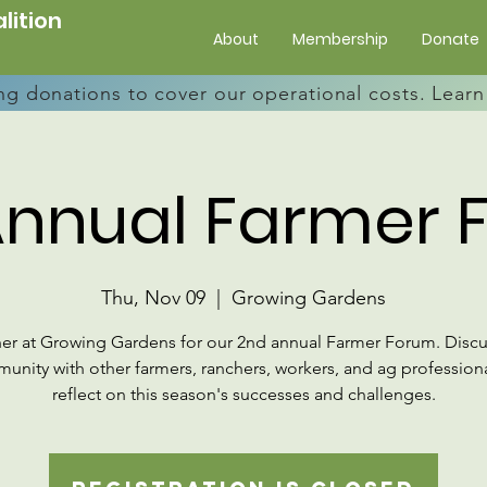
lition
About
Membership
Donate
ng donations to cover our operational costs. Lea
Annual Farmer 
Thu, Nov 09
  |  
Growing Gardens
er at Growing Gardens for our 2nd annual Farmer Forum. Discu
unity with other farmers, ranchers, workers, and ag professiona
reflect on this season's successes and challenges.