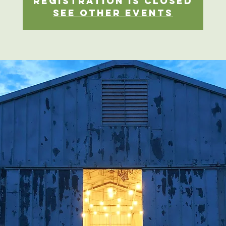
Registration is closed
See other events