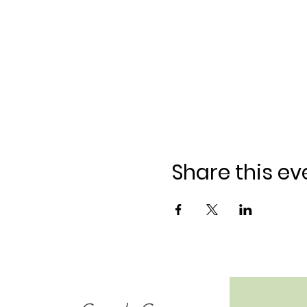
Share this ev