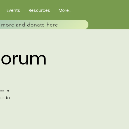
Events
Resources
More...
rn more and donate here
Forum
ss in
ls to