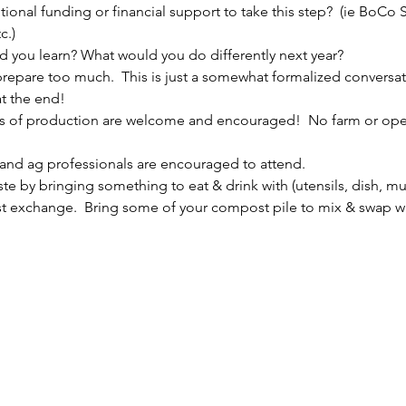
itional funding or financial support to take this step?  (ie BoC
c.)
d you learn? What would you do differently next year?
 prepare too much.  This is just a somewhat formalized conversa
t the end!
les of production are welcome and encouraged!  No farm or oper
 and ag professionals are encouraged to attend.
te by bringing something to eat & drink with (utensils, dish, mu
t exchange.  Bring some of your compost pile to mix & swap with