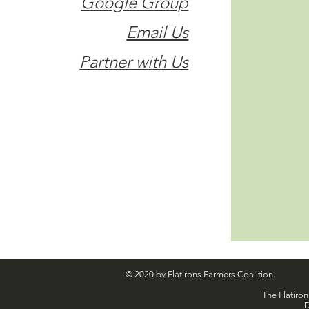
Google Group
Email Us
Partner with Us
© 2020 by Flatirons Farmers Coalition.
The Flatiron
D