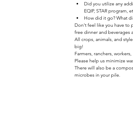
Did you utilize any add
EQIP, STAR program, et
How did it go? What di
Don't feel like you have to
free dinner and beverages a
All crops, animals, and sty
big!
Farmers, ranchers, workers,
Please help us minimize was
There will also be a compos
microbes in your pile.